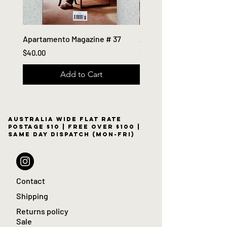
Apartamento Magazine # 37
Apartamento Magazine #
Price
Price
$40.00
$40.00
Add to Cart
Australia wide flat rate
postage $10 | free over $100 |
same day dispatch (Mon-Fri)
Contact
Shipping
Returns policy
Sale