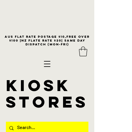
Aus flat rate postage $10,free over
$100 |NZ Flate Rate $20| same day
dispatch (Mon-Fri)
KIOSK
stores