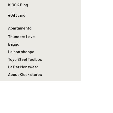
KIOSK Blog
eGift card
Apartamento
Thunders Love
Baggu
Le bon shoppe
Toyo Steel Toolbox
La Paz Menswear
About Kiosk stores