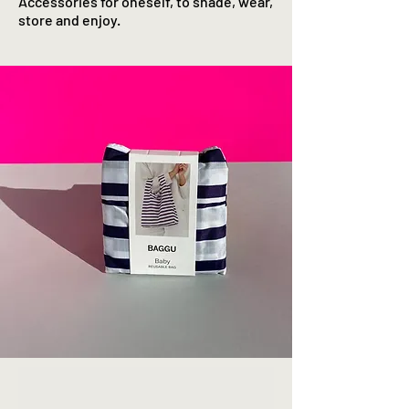
Accessories for oneself, to shade, wear,
store and enjoy.