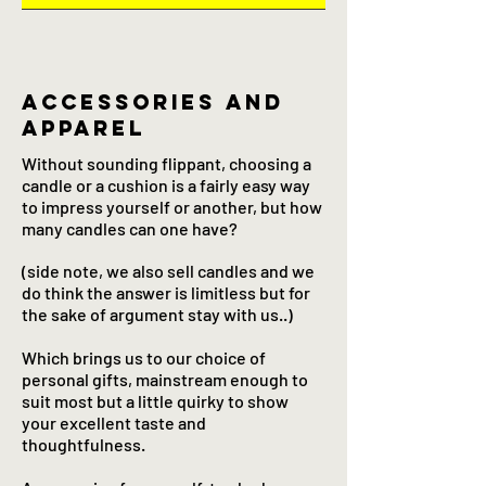
Accessories and
apparel
Without sounding flippant, choosing a
candle or a cushion is a fairly easy way
to impress yourself or another, but how
many candles can one have?
(side note, we also sell candles and we
do think the answer is limitless but for
the sake of argument stay with us..)
Which brings us to our choice of
personal gifts, mainstream enough to
suit most but a little quirky to show
your excellent taste and
thoughtfulness.