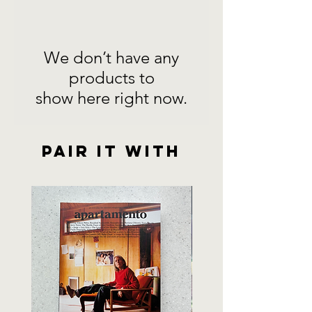
We don’t have any
products to
show here right now.
Pair it with