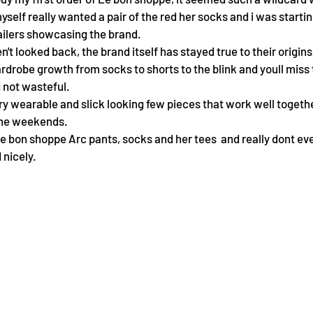
self really wanted a pair of the red her socks and i was starting
ailers showcasing the brand. 
n't looked back, the brand itself has stayed true to their origins
rdrobe growth from socks to shorts to the blink and youll miss
not wasteful.
ery wearable and slick looking few pieces that work well togeth
the weekends. 
Le bon shoppe Arc pants, socks and her tees  and really dont eve
 nicely.