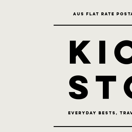
Aus flat rate posta
KI
st
Everyday bests, Tra