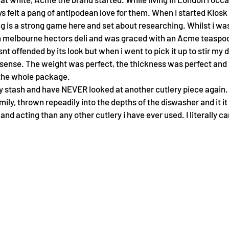
s felt a pang of antipodean love for them. When I started Kiosk
g is a strong game here and set about researching. Whilst i wa
th melbourne hectors deli and was graced with an Acme teaspoon
nt offended by its look but when i went to pick it up to stir my d
ense. The weight was perfect, the thickness was perfect and on
s the whole package.
ry stash and have NEVER looked at another cutlery piece again.
ly, thrown repeadily into the depths of the diswasher and it it s
and acting than any other cutlery i have ever used. I literally can