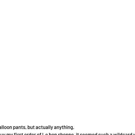
lloon pants, but actually anything.
 buy my first order of Le bon shoppe, it seemed such a wildcard