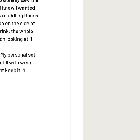
 i knew i wanted 
s muddling things 
 on the side of 
rink, the whole 
 looking at it 
 My personal set 
till with wear 
t keep it in 