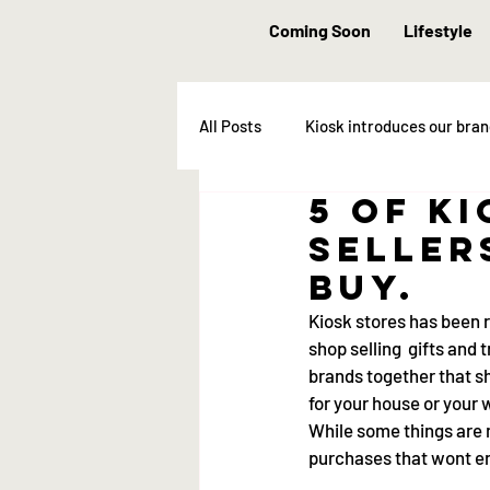
Coming Soon
Lifestyle
All Posts
Kiosk introduces our bra
5 of K
seller
buy.
Kiosk stores has been ro
shop selling  gifts and 
brands together that sh
for your house or your
While some things are 
purchases that wont end