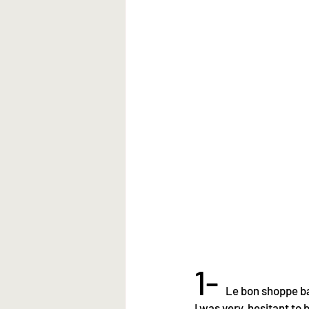
1- 
Le bon shoppe ba
I was very  hesitant to