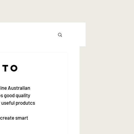
 to
line Australian 
es good quality 
y useful produtcs 
 create smart 