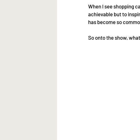
When I see shopping cart
achievable but to inspi
has become so common 
So onto the show, what 