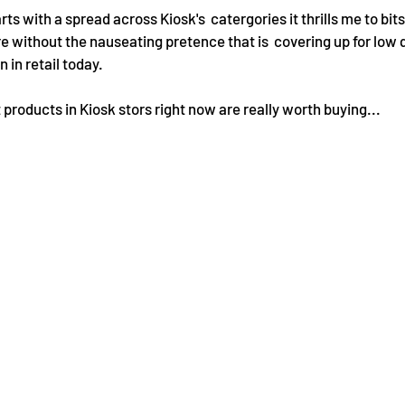
s with a spread across Kiosk's  catergories it thrills me to bits,
re without the nauseating pretence that is  covering up for low 
in retail today.
products in Kiosk stors right now are really worth buying...