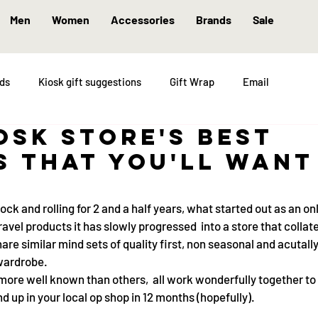
Men
Women
Accessories
Brands
Sale
nds
Kiosk gift suggestions
Gift Wrap
Email
iosk store's best
s that you'll want
ck and rolling for 2 and a half years, what started out as an on
travel products it has slowly progressed  into a store that collat
are similar mind sets of quality first, non seasonal and acutall
 wardrobe.
more well known than others,  all work wonderfully together to
 up in your local op shop in 12 months (hopefully).