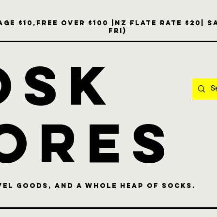
ge $10,free over $100 |NZ Flate Rate $20| 
Fri)
OSK
ores
vel goods, and a whole heap of socks.