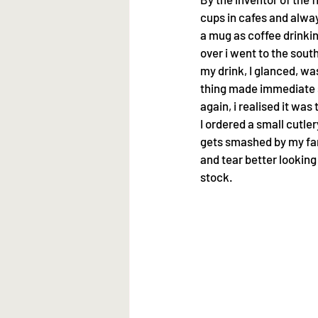
cups in cafes and alway
a mug as coffee drinkin
over i went to the sou
my drink, I glanced, was
thing made immediate s
again, i realised it wa
I ordered a small cutle
gets smashed by my fami
and tear better looking 
stock.