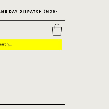
same day dispatch (Mon-