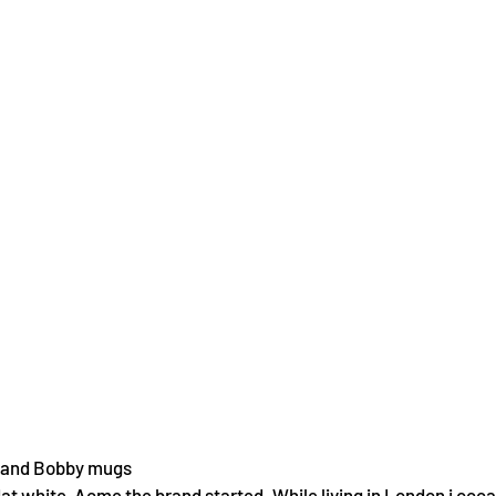
 and Bobby mugs
flat white, Acme the brand started. While living in London i occ