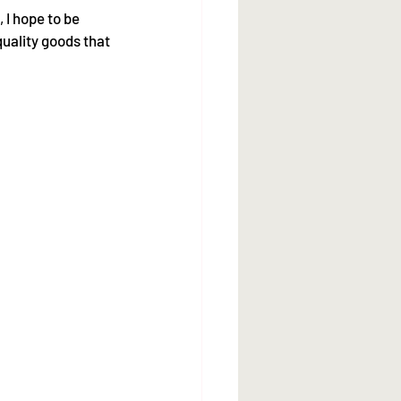
 I hope to be 
quality goods that 