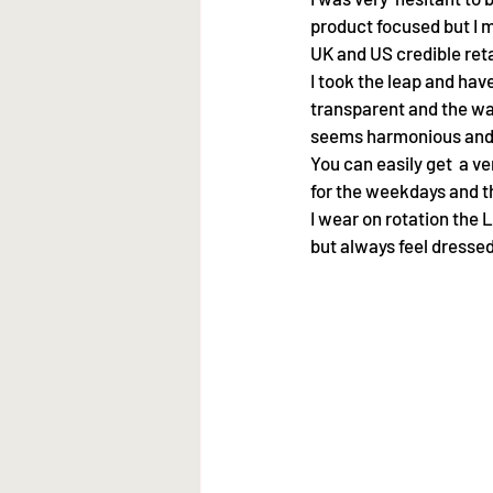
product focused but I my
UK and US credible ret
I took the leap and have
transparent and the wa
seems harmonious and 
You can easily get  a v
for the weekdays and 
I wear on rotation the 
but always feel dressed