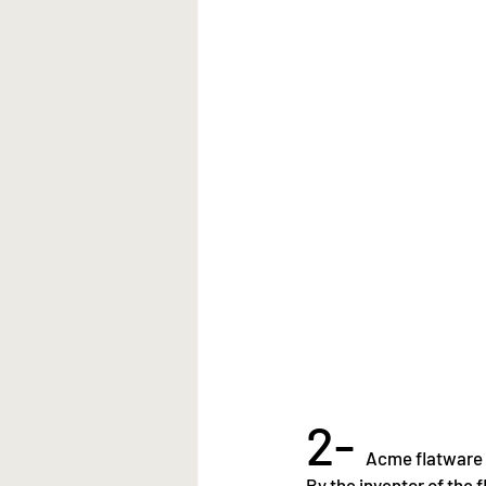
2- 
Acme flatware
By the inventor of the 