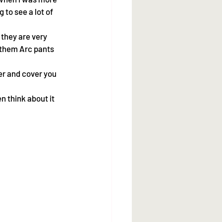
 to see a lot of 
 they are very 
 them Arc pants 
er and cover you  
n think about it 