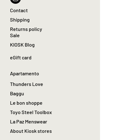
Contact
Shipping
Returns policy
Sale
KIOSK Blog
eGift card
Apartamento
Thunders Love
Baggu
Le bon shoppe
Toyo Steel Toolbox
La Paz Menswear
About Kiosk stores