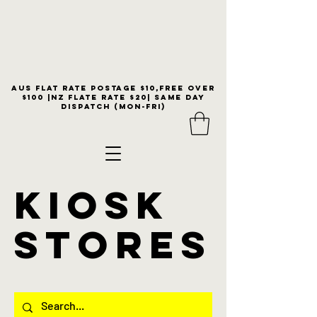
Aus flat rate postage $10,free over
$100 |NZ Flate Rate $20| same day
dispatch (Mon-Fri)
KIOSK
stores