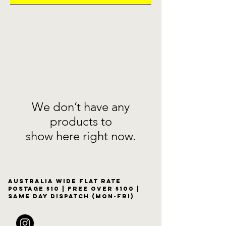
We don’t have any
products to
show here right now.
Australia wide flat rate
postage $10 | free over $100 |
same day dispatch (Mon-Fri)