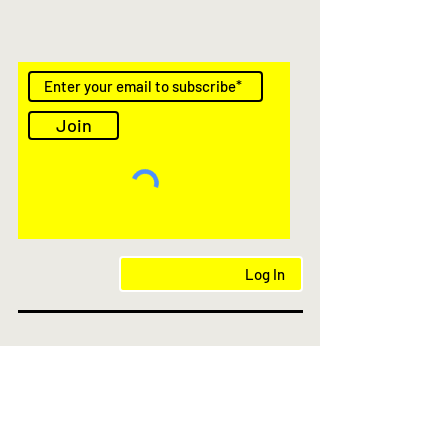
Join
Log In
AS Featured in
© 2021- 2025 kioskstores.com.au