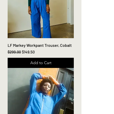
LF Markey Workpant Trouser, Cobalt
Regular Price
Sale Price
$299.00
$149.50
Add to Cart