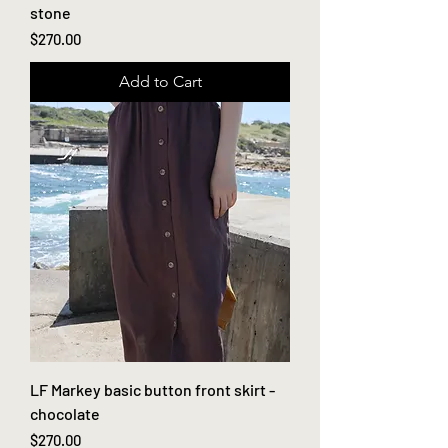
stone
Price
$270.00
Add to Cart
LF Markey basic button front skirt -
chocolate
Price
$270.00