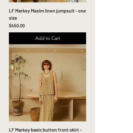
LF Markey Maxim linen jumpsuit - one
size
Price
$450.00
Add to Cart
LF Markey basic button front skirt -