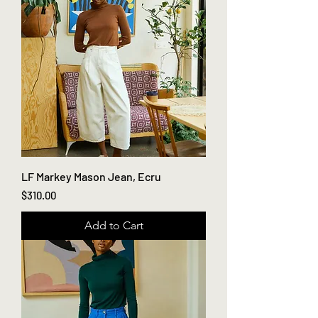
LF Markey Mason Jean, Ecru
Price
$310.00
Add to Cart