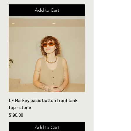
Add to Cart
LF Markey basic button front tank
top - stone
Price
$190.00
Add to Cart