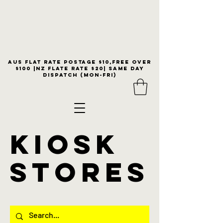
Aus flat rate postage $10,free over
$100 |NZ Flate Rate $20| same day
dispatch (Mon-Fri)
KIOSK
stores