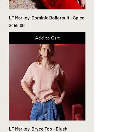
LF Markey, Dominic Boilersuit - Spice
Price
$455.00
Add to Cart
LF Markey, Bryce Top - Blush