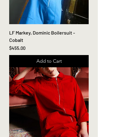
LF Markey, Dominic Boilersuit -
Cobalt
Price
$455.00
Add to Cart