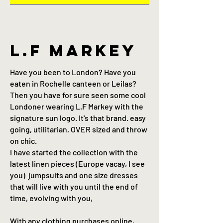
L.F Markey
Have you been to London? Have you
eaten in Rochelle canteen or Leilas?
Then you have for sure seen some cool
Londoner wearing L.F Markey with the
signature sun logo. It's that brand. easy
going, utilitarian, OVER sized and throw
on chic.
I have started the collection with the
latest linen pieces (Europe vacay, I see
you) jumpsuits and one size dresses
that will live with you until the end of
time, evolving with you,
With any clothing purchases online,