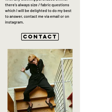
there's always size / fabric questions
which I will be delighted to do my best
to answer, contact me via email or on
instagram.
Contact