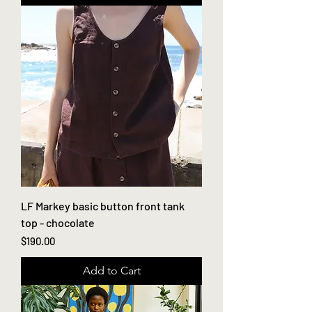
LF Markey basic button front tank
top - chocolate
Price
$190.00
Add to Cart