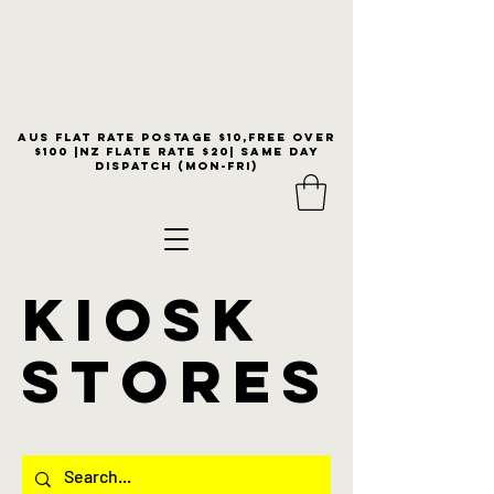
Aus flat rate postage $10,free over
$100 |NZ Flate Rate $20| same day
dispatch (Mon-Fri)
KIOSK
stores