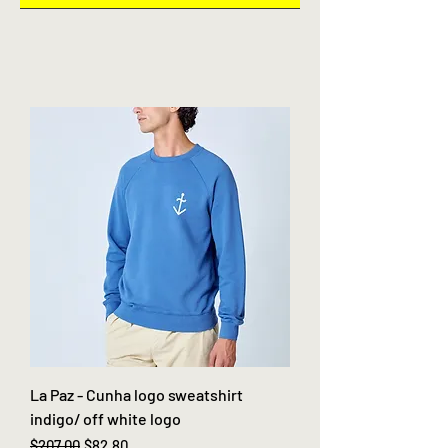
La Paz - Cunha logo sweatshirt
indigo/ off white logo
Regular Price
Sale Price
$207.00
$82.80