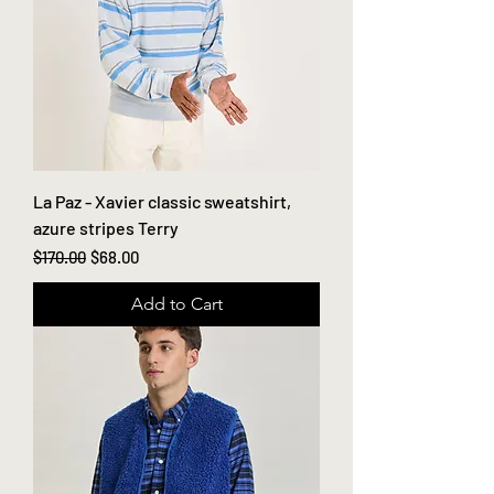
La Paz - Xavier classic sweatshirt,
azure stripes Terry
Regular Price
Sale Price
$170.00
$68.00
Add to Cart