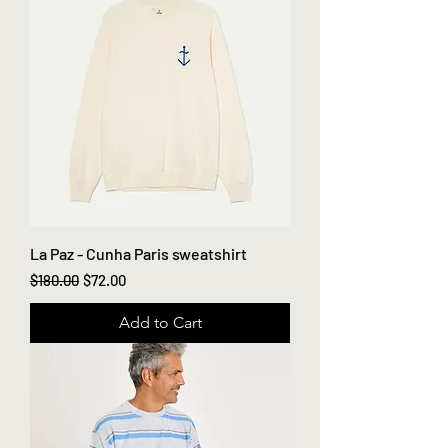
La Paz - Cunha Paris sweatshirt
Regular Price
Sale Price
$180.00
$72.00
Add to Cart