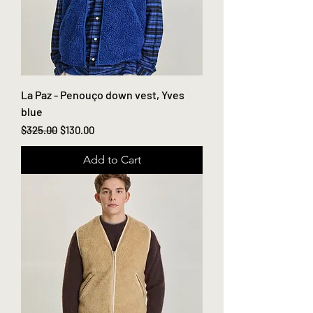
La Paz - Penouço down vest, Yves
blue
Regular Price
Sale Price
$325.00
$130.00
Add to Cart