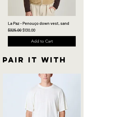
La Paz - Penouço down vest, sand
Regular Price
Sale Price
$325.00
$130.00
Add to Cart
Pair it with