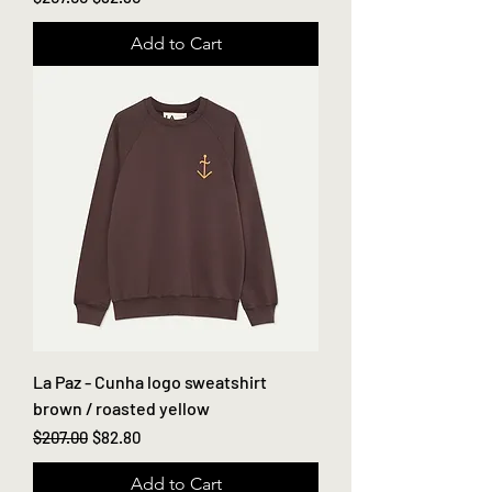
Add to Cart
La Paz - Cunha logo sweatshirt
brown / roasted yellow
Regular Price
Sale Price
$207.00
$82.80
Add to Cart