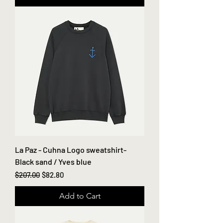
La Paz - Cuhna Logo sweatshirt-
Black sand / Yves blue
Regular Price
Sale Price
$207.00
$82.80
Add to Cart