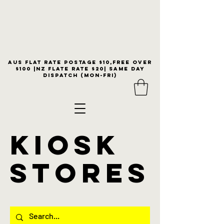
Aus flat rate postage $10,free over
$100 |NZ Flate Rate $20| same day
dispatch (Mon-Fri)
KIOSK
stores