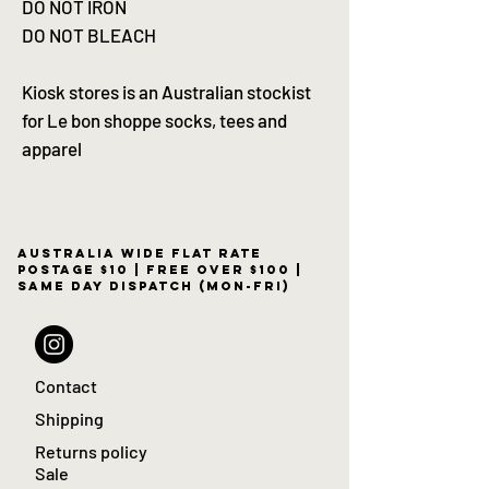
DO NOT IRON
DO NOT BLEACH
Kiosk stores is an Australian stockist
for Le bon shoppe socks, tees and
apparel
Australia wide flat rate
postage $10 | free over $100 |
same day dispatch (Mon-Fri)
Contact
Shipping
Returns policy
Sale