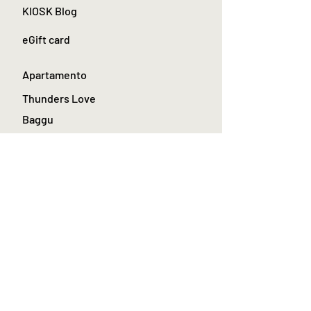
KIOSK Blog
eGift card
Apartamento
Thunders Love
Baggu
Le bon shoppe
Toyo Steel Toolbox
La Paz Menswear
About Kiosk stores
Join