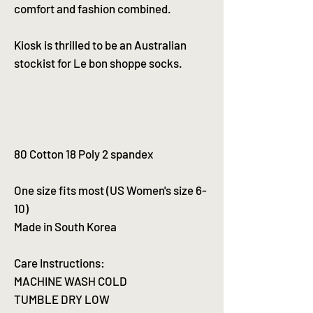
comfort and fashion combined.
Kiosk is thrilled to be an Australian
stockist for Le bon shoppe socks.
80 Cotton 18 Poly 2 spandex
One size fits most (US Women's size 6-
10)
Made in South Korea
Care Instructions:
MACHINE WASH COLD
TUMBLE DRY LOW