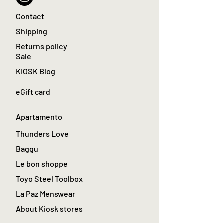
Contact
Shipping
Returns policy
Sale
KIOSK Blog
eGift card
Apartamento
Thunders Love
Baggu
Le bon shoppe
Toyo Steel Toolbox
La Paz Menswear
About Kiosk stores