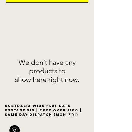
We don’t have any
products to
show here right now.
Australia wide flat rate
postage $10 | free over $100 |
same day dispatch (Mon-Fri)