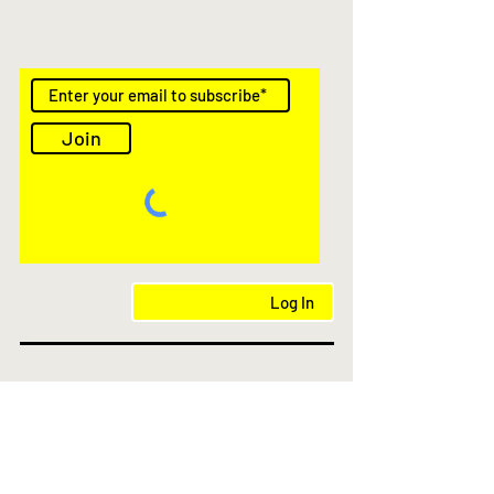
Join
Log In
AS Featured in
© 2021- 2025 kioskstores.com.au