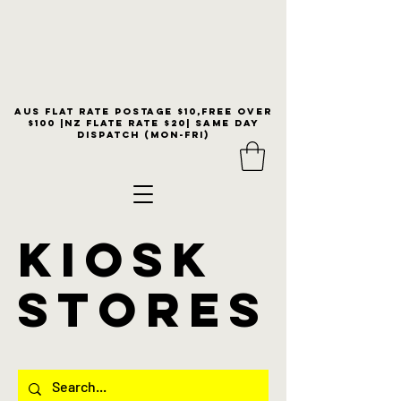
Aus flat rate postage $10,free over
$100 |NZ Flate Rate $20| same day
dispatch (Mon-Fri)
KIOSK
stores