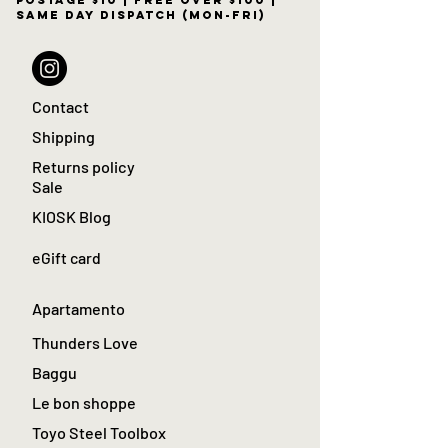
postage $10 | free over $100 |
same day dispatch (Mon-Fri)
Contact
Shipping
Returns policy
Sale
KIOSK Blog
eGift card
Apartamento
Thunders Love
Baggu
Le bon shoppe
Toyo Steel Toolbox