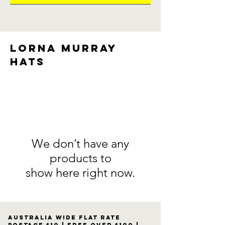
Lorna Murray
Hats
We don’t have any
products to
show here right now.
Australia wide flat rate