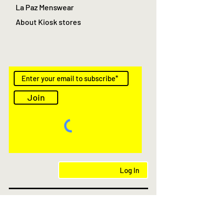
La Paz Menswear
About Kiosk stores
Join
Log In
AS Featured in