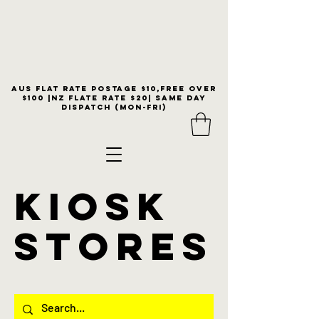
Aus flat rate postage $10,free over
$100 |NZ Flate Rate $20| same day
dispatch (Mon-Fri)
KIOSK
stores