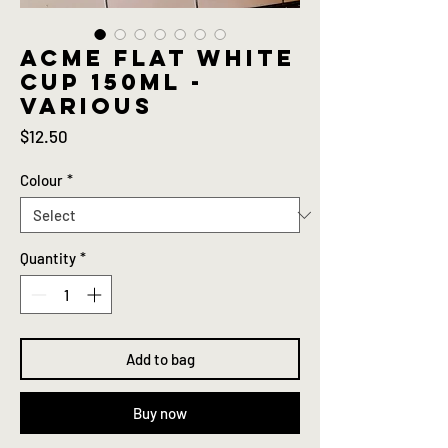
ACME Flat white
cup 150ml -
Various
Price
$12.50
Colour
*
Quantity
*
Add to bag
Buy now