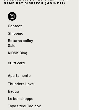
same day dispatch (Mon-Fri)
Contact
Shipping
Returns policy
Sale
KIOSK Blog
eGift card
Apartamento
Thunders Love
Baggu
Le bon shoppe
Toyo Steel Toolbox