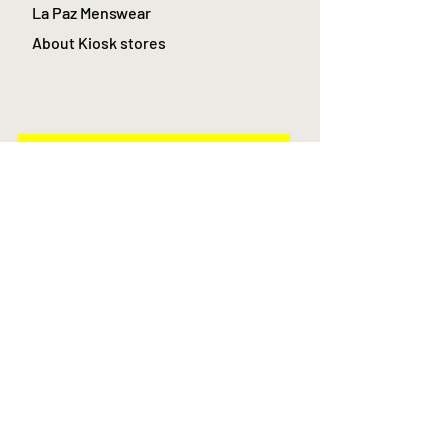
La Paz Menswear
About Kiosk stores
Join
Log In
AS Featured in