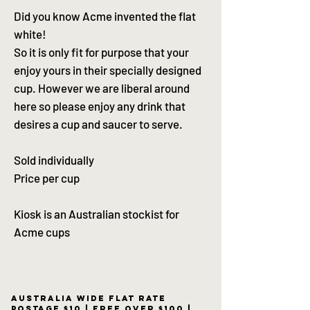
Did you know Acme invented the flat
white!
So it is only fit for purpose that your
enjoy yours in their specially designed
cup. However we are liberal around
here so please enjoy any drink that
desires a cup and saucer to serve.
Sold individually
Price per cup
Kiosk is an Australian stockist for
Acme cups
Australia wide flat rate
postage $10 | free over $100 |