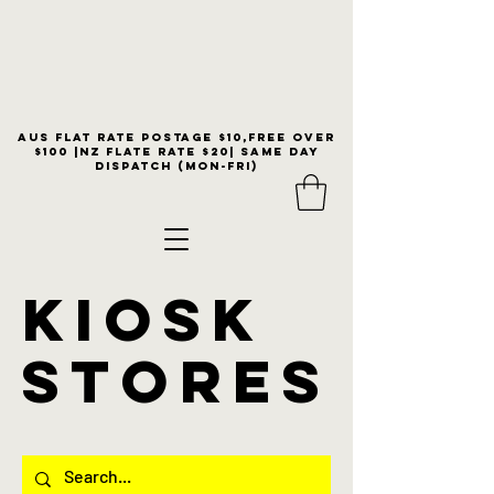
Aus flat rate postage $10,free over
$100 |NZ Flate Rate $20| same day
dispatch (Mon-Fri)
KIOSK
stores