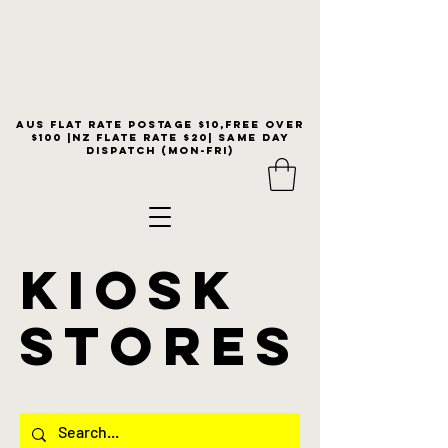
Aus flat rate postage $10,free over
$100 |NZ Flate Rate $20| same day
dispatch (Mon-Fri)
KIOSK
stores