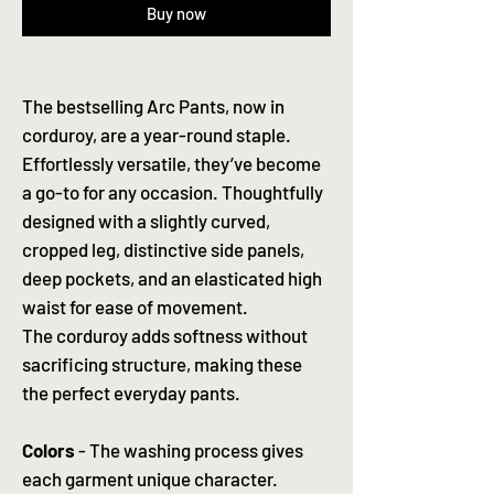
Buy now
The bestselling Arc Pants, now in
corduroy, are a year-round staple.
Effortlessly versatile, they’ve become
a go-to for any occasion. Thoughtfully
designed with a slightly curved,
cropped leg, distinctive side panels,
deep pockets, and an elasticated high
waist for ease of movement.
The corduroy adds softness without
sacrificing structure, making these
the perfect everyday pants.
Colors
- The washing process gives
each garment unique character.