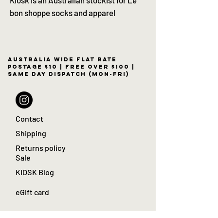
bon shoppe socks and apparel
Australia wide flat rate
postage $10 | free over $100 |
same day dispatch (Mon-Fri)
Contact
Shipping
Returns policy
Sale
KIOSK Blog
eGift card
Apartamento