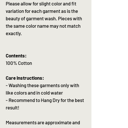
Please allow for slight color and fit
variation for each garment as is the
beauty of garment wash. Pieces with
the same color name may not match
exactly.
Contents:
100% Cotton
Care Instructions:
- Washing these garments only with
like colors and in cold water
- Recommend to Hang Dry for the best
result!
Measurements are approximate and