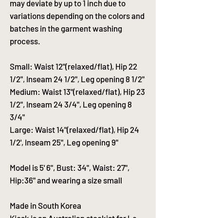
may deviate by up to 1 inch due to
variations depending on the colors and
batches in the garment washing
process.
Small: Waist 12"(relaxed/flat), Hip 22
1/2", Inseam 24 1/2", Leg opening 8 1/2"
Medium: Waist 13"(relaxed/flat), Hip 23
1/2", Inseam 24 3/4", Leg opening 8
3/4"
Large: Waist 14"(relaxed/flat), Hip 24
1/2', Inseam 25", Leg opening 9"
Model is 5' 6", Bust: 34", Waist: 27",
Hip:36" and wearing a size small
Made in South Korea
Kiosk is an Australian stockist for Le