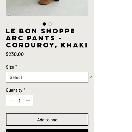
Le bon shoppe
Arc pants -
Corduroy, khaki
Price
$230.00
Size
*
Quantity
*
Add to bag