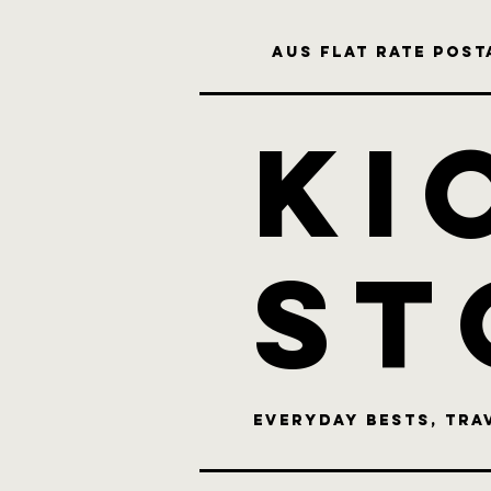
Aus flat rate posta
KI
st
Everyday bests, Tra