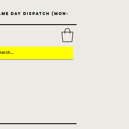
same day dispatch (Mon-