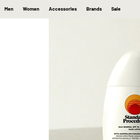
Men
Women
Accessories
Brands
Sale