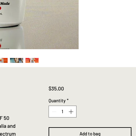
Price
$35.00
Quantity
*
PF 50
lia and
spectrum
Add to bag