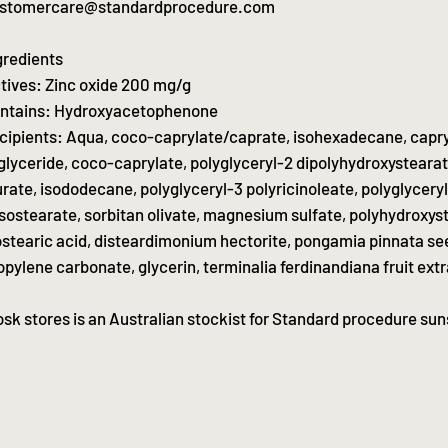
stomercare@standardprocedure.com
gredients
tives: Zinc oxide 200 mg/g
ntains: Hydroxyacetophenone
cipients: Aqua, coco-caprylate/caprate, isohexadecane, capry
iglyceride, coco-caprylate, polyglyceryl-2 dipolyhydroxysteara
urate, isododecane, polyglyceryl-3 polyricinoleate, polyglycery
isostearate, sorbitan olivate, magnesium sulfate, polyhydroxyst
ostearic acid, disteardimonium hectorite, pongamia pinnata se
opylene carbonate, glycerin, terminalia ferdinandiana fruit extr
osk stores is an Australian stockist for Standard procedure su