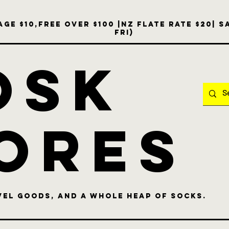
ge $10,free over $100 |NZ Flate Rate $20| 
Fri)
OSK
ores
vel goods, and a whole heap of socks.