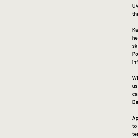
UV
th
Ka
he
sk
Po
in
Wi
us
ca
De
Ap
to
te