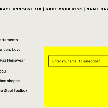
rate postage $10 | free over $100 | same d
artamento
unders Love
 Paz Menswear
ggu
 bon shoppe
o Steel Toolbox