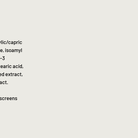
lic/capric
te, isoamyl
l-3
earic acid,
ed extract,
act.
nscreens