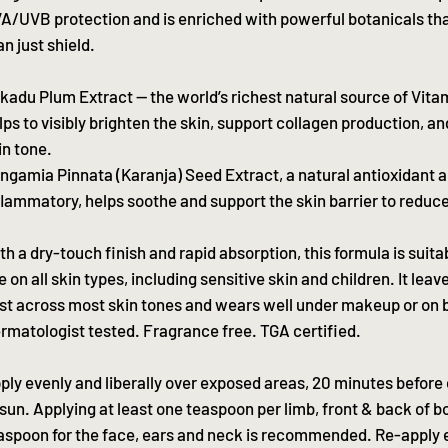
A/UVB protection and is enriched with powerful botanicals th
an just shield.
kadu Plum Extract — the world’s richest natural source of Vita
lps to visibly brighten the skin, support collagen production, a
in tone.
ngamia Pinnata (Karanja) Seed Extract, a natural antioxidant a
flammatory, helps soothe and support the skin barrier to reduce 
th a dry-touch finish and rapid absorption, this formula is suitab
e on all skin types, including sensitive skin and children. It lea
st across most skin tones and wears well under makeup or on b
rmatologist tested. Fragrance free. TGA certified.
ply evenly and liberally over exposed areas, 20 minutes before
 sun. Applying at least one teaspoon per limb, front & back of b
aspoon for the face, ears and neck is recommended. Re-apply e