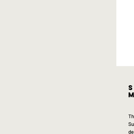
S
m
Th
Su
de