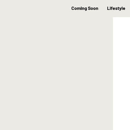
Coming Soon
Lifestyle