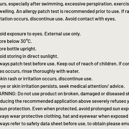
urs, especially after swimming, excessive perspiration, exerci
welling. An allergy patch test is recommended prior to use. If r
ritation occurs, discontinue use. Avoid contact with eyes.
oid exposure to eyes. External use only.
ore below 30°C.
ore bottle upright.
oid storing in direct sunlight.
ways patch test before use. Keep out of reach of children. If co
es occurs, rinse thoroughly with water.
 skin rash or irritation occurs, discontinue use.
 eye or skin irritation persists, seek medical attention/ advice.
RNING: Do not use product on broken, damaged or diseased s
ducing the recommended application above severely refuses y
 sun protection. Even when protected, avoid prolonged sun ex
ways wear protective clothing, hat and eyewear when exposed 
ways refer to safety data sheet before use, to obtain please ema