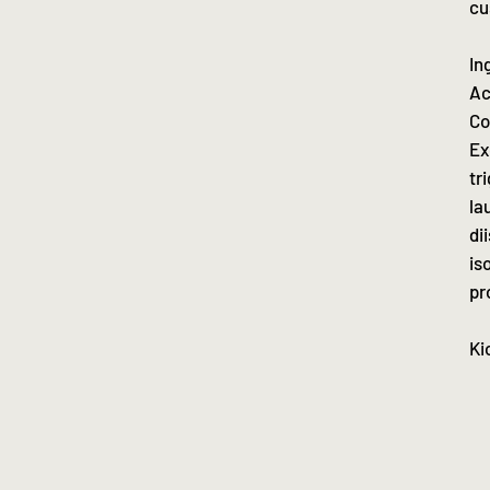
cu
In
Ac
Co
Ex
tr
la
di
is
pr
Ki