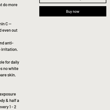
at do more
Buy now
min C —
nd even out
nd anti-
irritation.
le for daily
ves no white
are skin.
 exposure
ody & half a
very 1 - 2