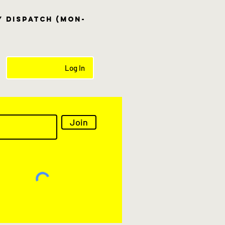
ay dispatch (Mon-
Log In
Join