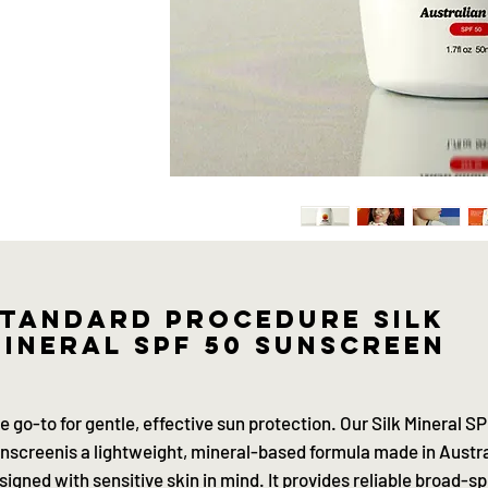
tandard procedure silk
ineral SPF 50 sunscreen
e go-to for gentle, effective sun protection. Our Silk Mineral S
nscreenis a lightweight, mineral-based formula made in Austra
signed with sensitive skin in mind. It provides reliable broad-