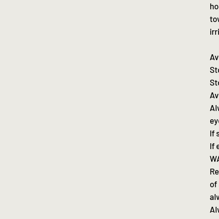
ho
to
ir
Av
St
St
Av
Al
ey
If
If
WA
Re
of
al
Al