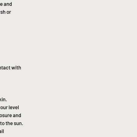
se and
ash or
ntact with
kin.
our level
posure and
to the sun.
il