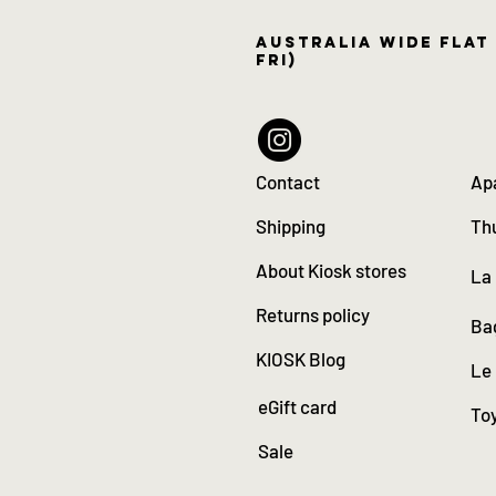
Australia wide flat 
Fri)
Contact
Ap
Shipping
Th
About Kiosk stores
La
Returns policy
Ba
KIOSK Blog
Le
eGift card
Toy
Sale