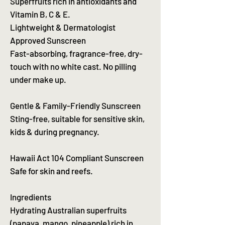
Superfruits rich in antioxidants and
Vitamin B, C & E.
Lightweight & Dermatologist
Approved Sunscreen
Fast-absorbing, fragrance-free, dry-
touch with no white cast. No pilling
under make up.
Gentle & Family-Friendly Sunscreen
Sting-free, suitable for sensitive skin,
kids & during pregnancy.
Hawaii Act 104 Compliant Sunscreen
Safe for skin and reefs.
Ingredients
Hydrating Australian superfruits
(papaya, mango, pineapple) rich in