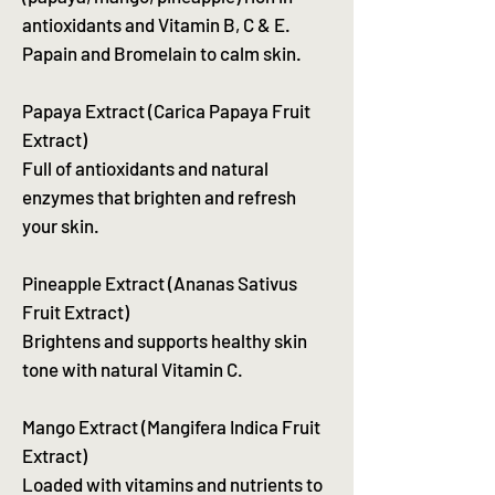
antioxidants and Vitamin B, C & E.
Papain and Bromelain to calm skin.
Papaya Extract (Carica Papaya Fruit
Extract)
Full of antioxidants and natural
enzymes that brighten and refresh
your skin.
Pineapple Extract (Ananas Sativus
Fruit Extract)
Brightens and supports healthy skin
tone with natural Vitamin C.
Mango Extract (Mangifera Indica Fruit
Extract)
Loaded with vitamins and nutrients to