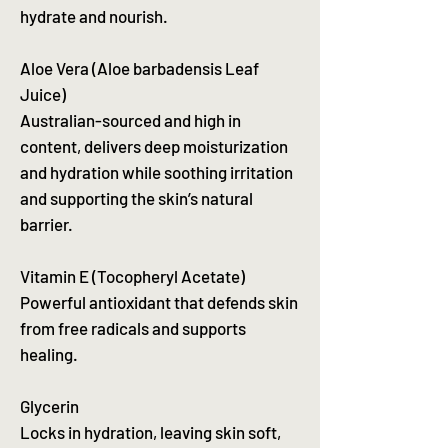
hydrate and nourish.
Aloe Vera (Aloe barbadensis Leaf
Juice)
Australian-sourced and high in
content, delivers deep moisturization
and hydration while soothing irritation
and supporting the skin’s natural
barrier.
Vitamin E (Tocopheryl Acetate)
Powerful antioxidant that defends skin
from free radicals and supports
healing.
Glycerin
Locks in hydration, leaving skin soft,