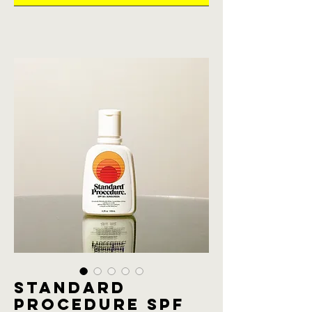
Standard
procedure SPF