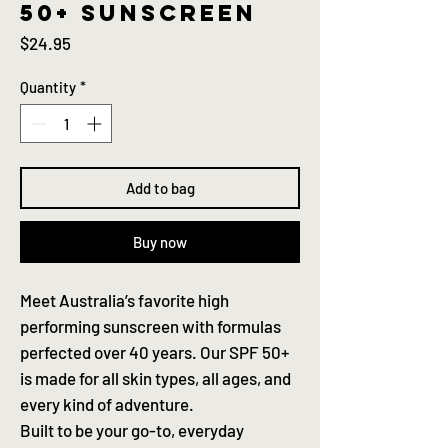
50+ sunscreen
Price
$24.95
Quantity
*
Add to bag
Buy now
Meet Australia’s favorite high
performing sunscreen with formulas
perfected over 40 years. Our SPF 50+
is made for all skin types, all ages, and
every kind of adventure.
Built to be your go-to, everyday