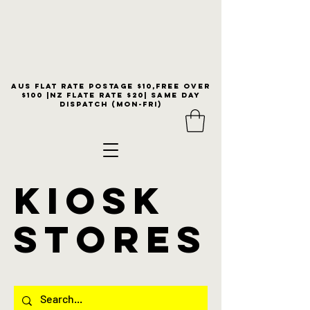
Aus flat rate postage $10,free over
$100 |NZ Flate Rate $20| same day
dispatch (Mon-Fri)
KIOSK
stores