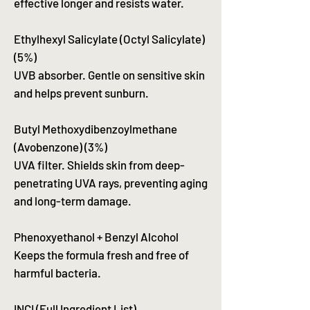
effective longer and resists water.
Ethylhexyl Salicylate (Octyl Salicylate)
(5%)
UVB absorber. Gentle on sensitive skin
and helps prevent sunburn.
Butyl Methoxydibenzoylmethane
(Avobenzone) (3%)
UVA filter. Shields skin from deep-
penetrating UVA rays, preventing aging
and long-term damage.
Phenoxyethanol + Benzyl Alcohol
Keeps the formula fresh and free of
harmful bacteria.
INCI (Full Ingredient List)