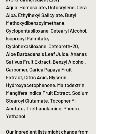
Aqua, Homosalate, Octocrylene, Cera
Alba, Ethylhexyl Salicylate, Butyl
Methoxydibenzoylmethane,
Cyclopentasiloxane, Cetearyl Alcohol,
Isopropyl Palmitate,
Cyclohexasiloxane, Ceteareth-20,
Aloe Barbadensis Leaf Juice, Ananas
Sativus Fruit Extract, Benzyl Alcohol,
Carbomer, Carica Papaya Fruit
Extract, Citric Acid, Glycerin,
Hydroxyacetophenone, Maltodextrin,
Mangifera Indica Fruit Extract, Sodium
Stearoyl Glutamate, Tocopher Yl
Acetate, Triethanolamine, Phenox
Yethanol
Our ingredient lists might change from