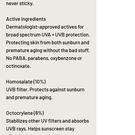
never sticky.
Active ingredients
Dermatologist-approved actives for
broad spectrum UVA + UVB protection.
Protecting skin from both sunburn and
premature aging without the bad stuff.
No PABA, parabens, oxybenzone or
octinoxate.
Homosalate (10%)
UVB filter. Protects against sunburn
and premature aging.
Octocrylene (8%)
Stabilizes other UV filters and absorbs
UVB rays. Helps sunscreen stay