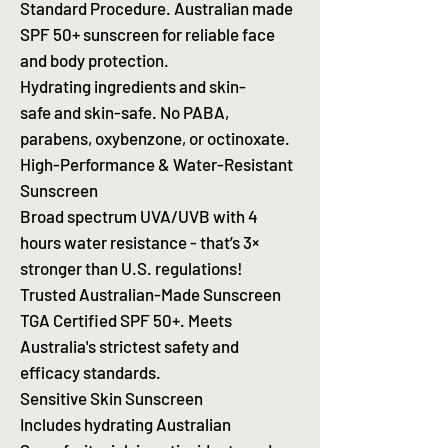
Standard Procedure. Australian made
SPF 50+ sunscreen for reliable face
and body protection.
Hydrating ingredients and skin-
safe and skin-safe. No PABA,
parabens, oxybenzone, or octinoxate.
High-Performance & Water-Resistant
Sunscreen
Broad spectrum UVA/UVB with 4
hours water resistance - that’s 3×
stronger than U.S. regulations!
Trusted Australian-Made Sunscreen
TGA Certified SPF 50+. Meets
Australia's strictest safety and
efficacy standards.
Sensitive Skin Sunscreen
Includes hydrating Australian