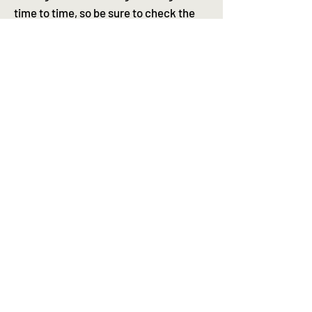
time to time, so be sure to check the
label on your product for the most up-
to-date info.
Kiosk stores is an Australian stockist
for Standard procedure sunscreens
Australia wide flat rate
postage $10 | free over $100 |
same day dispatch (Mon-Fri)
Contact
Shipping