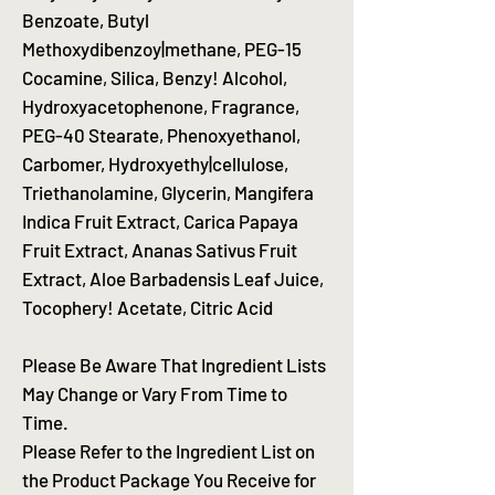
Benzoate, Butyl
Methoxydibenzoy|methane, PEG-15
Cocamine, Silica, Benzy! Alcohol,
Hydroxyacetophenone, Fragrance,
PEG-40 Stearate, Phenoxyethanol,
Carbomer, Hydroxyethy|cellulose,
Triethanolamine, Glycerin, Mangifera
Indica Fruit Extract, Carica Papaya
Fruit Extract, Ananas Sativus Fruit
Extract, Aloe Barbadensis Leaf Juice,
Tocophery! Acetate, Citric Acid
Please Be Aware That Ingredient Lists
May Change or Vary From Time to
Time.
Please Refer to the Ingredient List on
the Product Package You Receive for