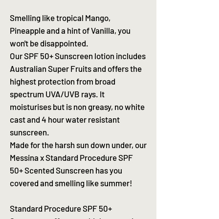
Smelling like tropical Mango,
Pineapple and a hint of Vanilla, you
won't be disappointed.
Our SPF 50+ Sunscreen lotion includes
Australian Super Fruits and offers the
highest protection from broad
spectrum UVA/UVB rays. It
moisturises but is non greasy, no white
cast and 4 hour water resistant
sunscreen.
Made for the harsh sun down under, our
Messina x Standard Procedure SPF
50+ Scented Sunscreen has you
covered and smelling like summer!
Standard Procedure SPF 50+