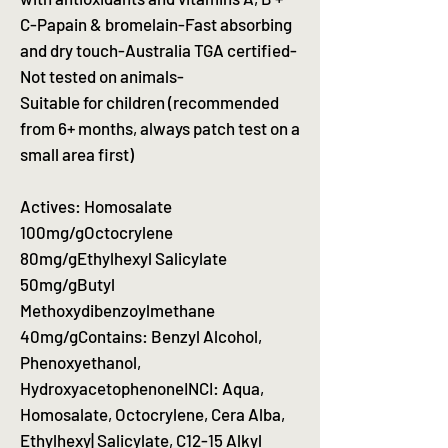
C-Papain & bromelain-Fast absorbing
and dry touch-Australia TGA certified-
Not tested on animals-
Suitable for children (recommended
from 6+ months, always patch test on a
small area first)
Actives: Homosalate
100mg/gOctocrylene
80mg/gEthylhexyl Salicylate
50mg/gButyl
Methoxydibenzoylmethane
40mg/gContains: Benzyl Alcohol,
Phenoxyethanol,
HydroxyacetophenoneINCI: Aqua,
Homosalate, Octocrylene, Cera Alba,
Ethylhexy| Salicylate, C12-15 Alkyl