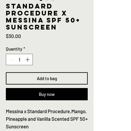
Standard
procedure x
Messina SPF 50+
sunscreen
Price
$30.00
Quantity
*
Add to bag
Buy now
Messina x Standard Procedure.Mango,
Pineapple and Vanilla Scented SPF 50+
Sunscreen