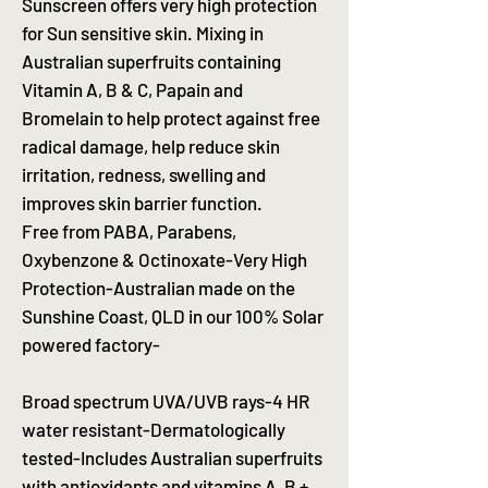
Sunscreen offers very high protection
for Sun sensitive skin. Mixing in
Australian superfruits containing
Vitamin A, B & C, Papain and
Bromelain to help protect against free
radical damage, help reduce skin
irritation, redness, swelling and
improves skin barrier function.
Free from PABA, Parabens,
Oxybenzone & Octinoxate-Very High
Protection-Australian made on the
Sunshine Coast, QLD in our 100% Solar
powered factory-
Broad spectrum UVA/UVB rays-4 HR
water resistant-Dermatologically
tested-Includes Australian superfruits
with antioxidants and vitamins A, B +