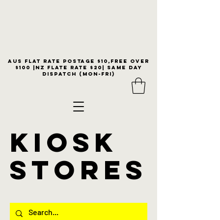
Aus flat rate postage $10,free over
$100 |NZ Flate Rate $20| same day
dispatch (Mon-Fri)
KIOSK
stores