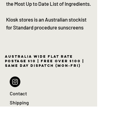
the Most Up to Date List of Ingredients.
Kiosk stores is an Australian stockist
for Standard procedure sunscreens
Australia wide flat rate
postage $10 | free over $100 |
same day dispatch (Mon-Fri)
Contact
Shipping
Returns policy
Sale
KIOSK Blog