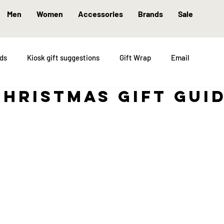
Men
Women
Accessories
Brands
Sale
nds
Kiosk gift suggestions
Gift Wrap
Email
christmas gift gui