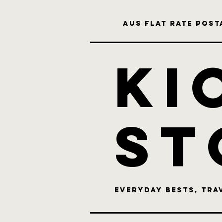
Aus flat rate posta
KI
st
Everyday bests, Tra