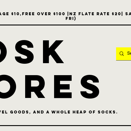
ge $10,free over $100 |NZ Flate Rate $20| 
Fri)
OSK
ores
vel goods, and a whole heap of socks.