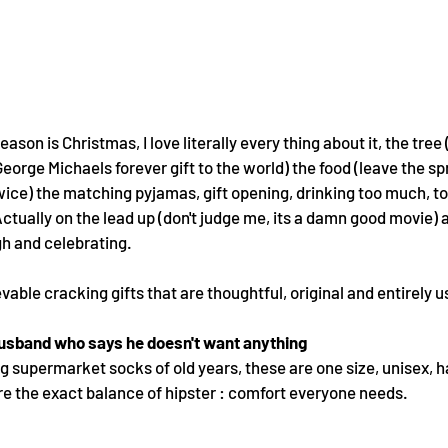
ason is Christmas, I love literally every thing about it, the tree
George Michaels forever gift to the world) the food (leave the spro
wice) the matching pyjamas, gift opening, drinking too much, to
ually on the lead up (don't judge me, its a damn good movie) and
gh and celebrating. 
able cracking gifts that are thoughtful, original and entirely us
 husband who says he doesn't want anything
g supermarket socks of old years, these are one size, unisex, 
e the exact balance of hipster : comfort everyone needs.