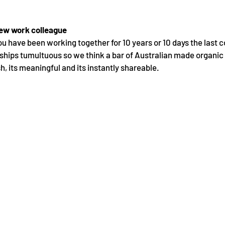
new work colleague 
ou have been working together for 10 years or 10 days the last c
hips tumultuous so we think a bar of Australian made organic 
ish, its meaningful and its instantly shareable.