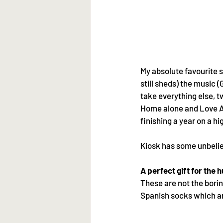
My absolute favourite se
still sheds) the music (
take everything else, t
Home alone and Love Act
finishing a year on a hi
Kiosk has some unbeliev
A perfect gift for the
These are not the borin
Spanish socks which ar