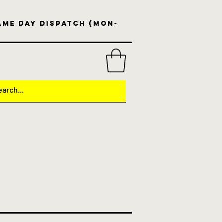
same day dispatch (Mon-