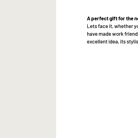
A perfect gift for the 
Lets face it, whether y
have made work friends
excellent idea, its styl