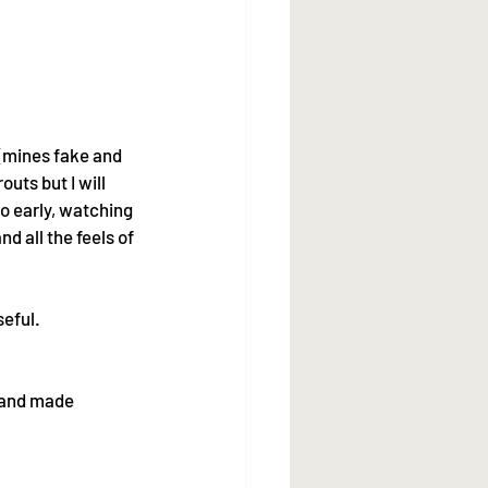
 (mines fake and 
uts but I will 
o early, watching 
 all the feels of 
eful. 
hand made 