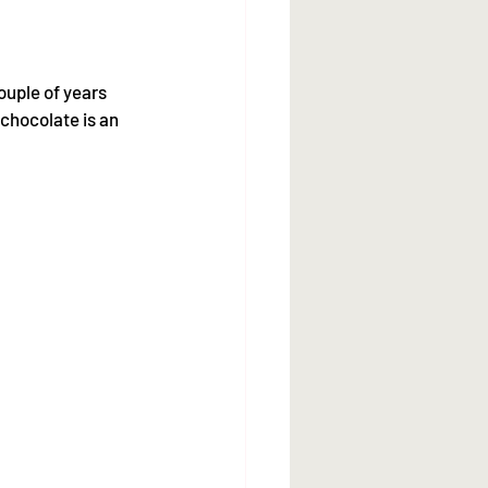
ouple of years 
chocolate is an 