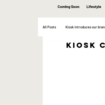
Coming Soon
Lifestyle
All Posts
Kiosk introduces our bra
Kiosk 