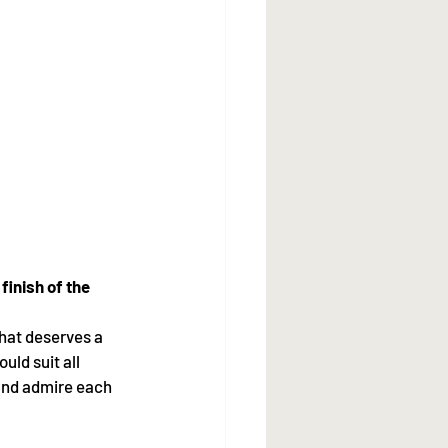
finish of the 
hat deserves a 
uld suit all 
 and admire each 