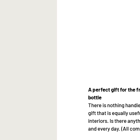
A perfect gift for the 
bottle
There is nothing handi
gift that is equally use
interiors. Is there any
and every day. (All com