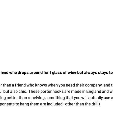
friend who drops around for 1 glass of wine but always stays to 
er than a friend who knows when you need their company, and t
ful but also chic. These porter hooks are made in England and wo
thing better than receiving something that you will actually use
ponents to hang them are included- other than the drill)