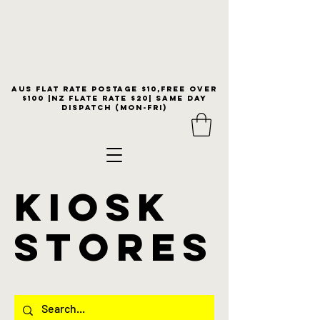
Aus flat rate postage $10,free over
$100 |NZ Flate Rate $20| same day
dispatch (Mon-Fri)
KIOSK
stores