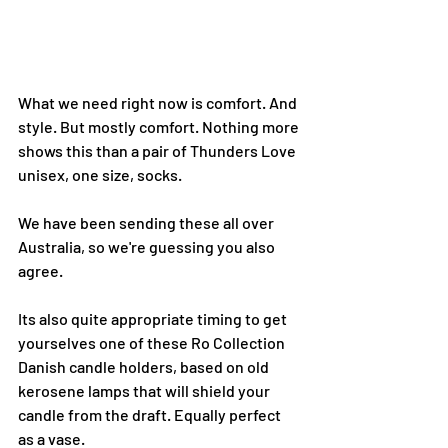
What we need right now is comfort. And 
style. But mostly comfort. Nothing more 
shows this than a pair of Thunders Love 
unisex, one size, socks.
We have been sending these all over 
Australia, so we're guessing you also 
agree.
Its also quite appropriate timing to get 
yourselves one of these Ro Collection 
Danish candle holders, based on old 
kerosene lamps that will shield your 
candle from the draft. Equally perfect 
as a vase.