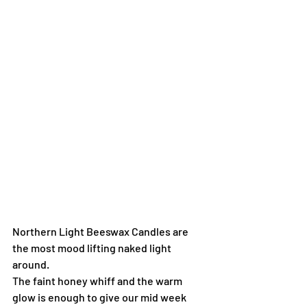
Northern Light Beeswax Candles are 
the most mood lifting naked light 
around.
The faint honey whiff and the warm 
glow is enough to give our mid week 