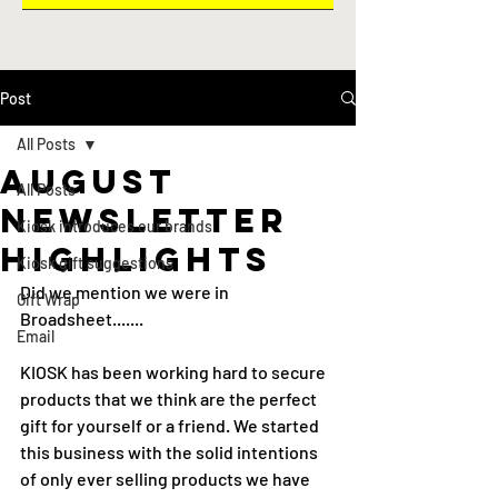
Post
All Posts
august
All Posts
newsletter
Kiosk introduces our brands
highlights
Kiosk gift suggestions
Did we mention we were in 
Gift Wrap
Broadsheet.......
Email
KIOSK has been working hard to secure 
products that we think are the perfect 
gift for yourself or a friend. We started 
this business with the solid intentions 
of only ever selling products we have 