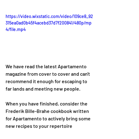
https://video.wixstatic.com/video/109ce8_92
315ea0ad0b45f4acebd37d7f200841/480p/mp
4/file.mp4
We have read the latest Apartamento 
magazine from cover to cover and can't 
recommend it enough for escaping to 
far lands and meeting new people.
When you have finished, consider the 
Frederik Bille-Brahe cookbook written 
for Apartamento to actively bring some 
new recipes to your repertoire