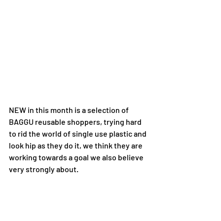
NEW in this month is a selection of 
BAGGU reusable shoppers, trying hard 
to rid the world of single use plastic and 
look hip as they do it, we think they are 
working towards a goal we also believe 
very strongly about.