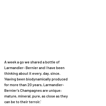
A week a go we shared a bottle of 
Larmandier- Bernier and I have been 
thinking about it every. day. since.
'Having been biodynamically produced 
for more than 20 years, Larmandier- 
Bernier’s Champagnes are unique: 
mature, mineral, pure, as close as they 
can be to their terroir.'