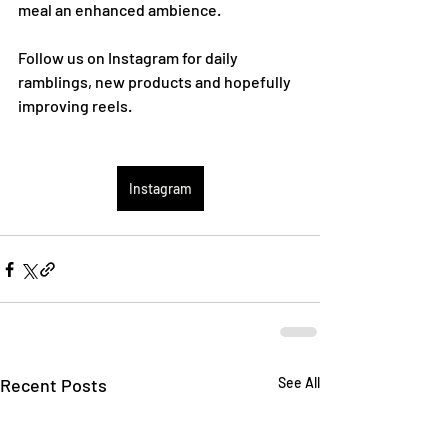
meal an enhanced ambience.
Follow us on Instagram for daily 
ramblings, new products and hopefully 
improving reels.
Instagram
Recent Posts
See All