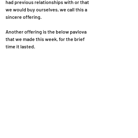
had previous relationships with or that 
we would buy ourselves, we call this a 
sincere offering.
Another offering is the below pavlova 
that we made this week, for the brief 
time it lasted.