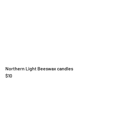
Northern Light Beeswax candles
$10