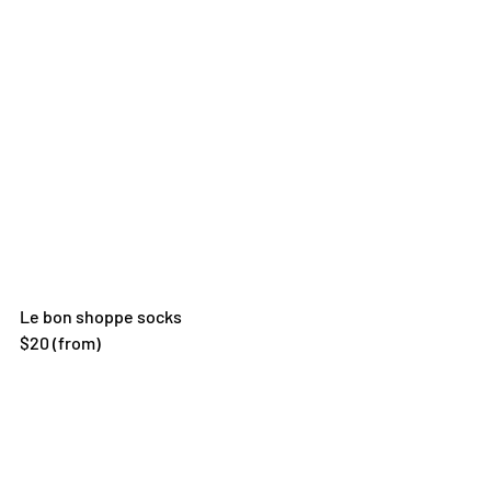
Le bon shoppe socks 
$20 (from)