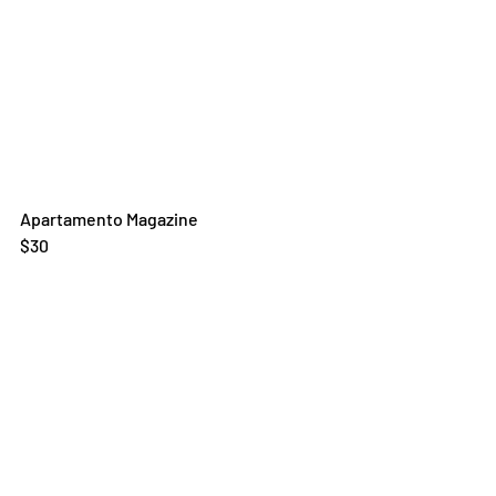
Apartamento Magazine
$30