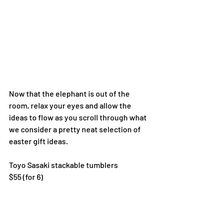
Now that the elephant is out of the 
room, relax your eyes and allow the 
ideas to flow as you scroll through what 
we consider a pretty neat selection of 
easter gift ideas.
Toyo Sasaki stackable tumblers
$55 (for 6)