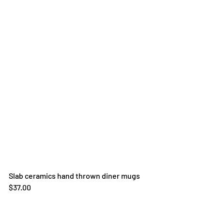
Slab ceramics hand thrown diner mugs
$37.00