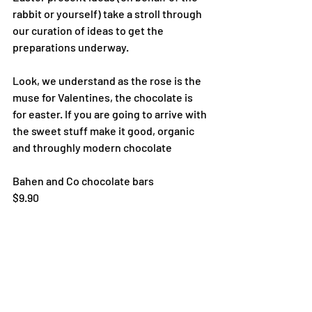
rabbit or yourself) take a stroll through 
our curation of ideas to get the 
preparations underway.
Look, we understand as the rose is the 
muse for Valentines, the chocolate is 
for easter. If you are going to arrive with 
the sweet stuff make it good, organic 
and throughly modern chocolate
Bahen and Co chocolate bars 
$9.90