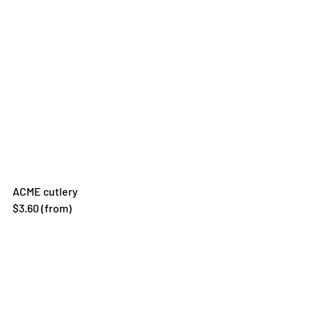
ACME cutlery 
$3.60 (from)