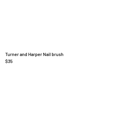
Turner and Harper Nail brush
$35