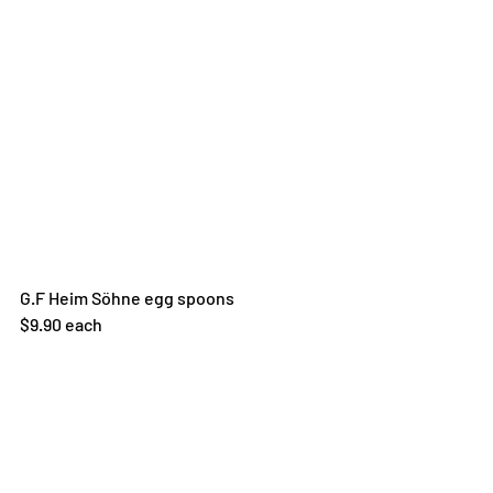
G.F Heim Söhne egg spoons
$9.90 each