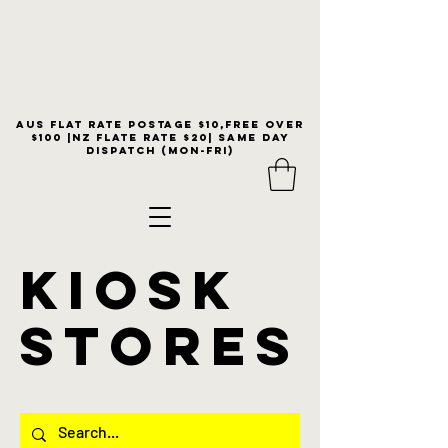
Aus flat rate postage $10,free over
$100 |NZ Flate Rate $20| same day
dispatch (Mon-Fri)
KIOSK
stores