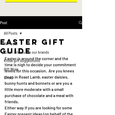
Post
All Posts
Easter gift
All Posts
guide
Kiosk introduces our brands
Easter is around the corner and the 
Kiosk gift suggestions
time is nigh to decide your commitment 
Gift Wrap
levels for this occasion.  Are you knees 
deep in Roast Lamb, easter daisies, 
Email
bunny hunts and bonnets or are you a 
little more moderate with a small 
purchase of chocolate and a meal with 
friends.
Either way if you are looking for some 
Easter present ideas (on behalf of the 