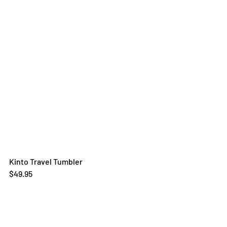
Kinto Travel Tumbler
$49.95