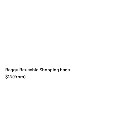
Baggu Reusable Shopping bags
$18 (from)